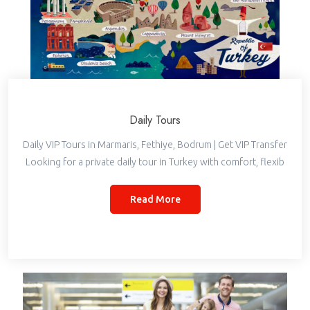
Daily Tours
Daily VIP Tours in Marmaris, Fethiye, Bodrum | Get VIP Transfer
Looking for a private daily tour in Turkey with comfort, flexib
Read More