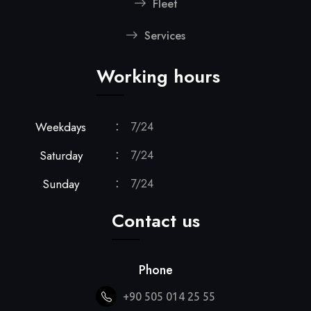
Fleet
Services
Working hours
Weekdays
7/24
Saturday
7/24
Sunday
7/24
Contact us
Phone
+90 505 014 25 55