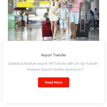
Airport Transfer
Dalaman & Bodrum Airport VIP Transfer with Get Vip Transfer
Premium Airport Transfer Services in T
Read More