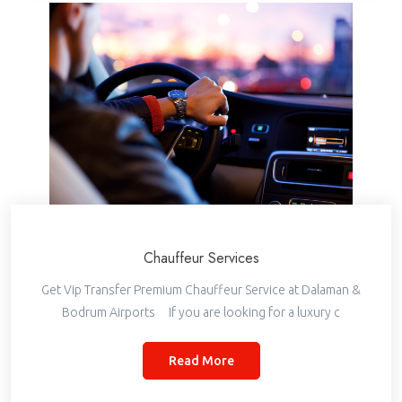
Chauffeur Services
Get Vip Transfer Premium Chauffeur Service at Dalaman &
Bodrum Airports If you are looking for a luxury c
Read More