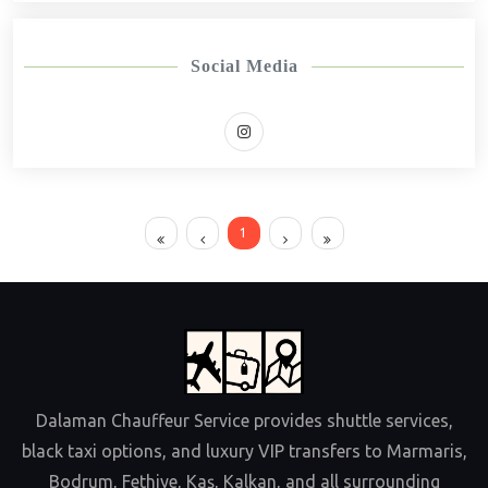
Social Media
1
Dalaman Chauffeur Service provides shuttle services,
black taxi options, and luxury VIP transfers to Marmaris,
Bodrum, Fethiye, Kaş, Kalkan, and all surrounding