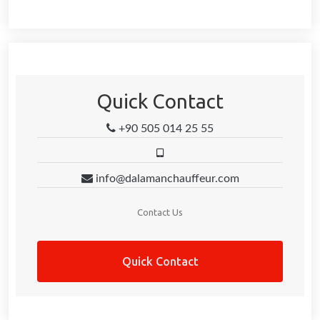
Quick Contact
+90 505 014 25 55
info@dalamanchauffeur.com
Contact Us
Quick Contact