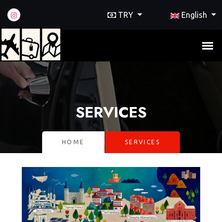
TRY
English
SERVICES
HOME
SERVICES