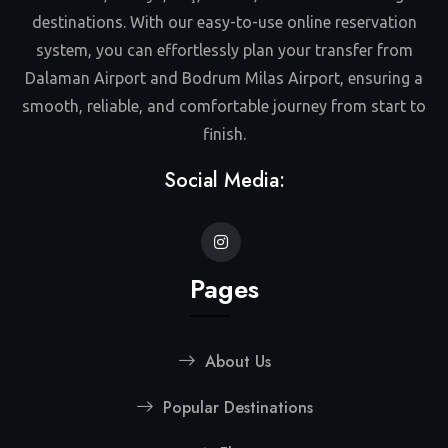
destinations. With our easy-to-use online reservation
system, you can effortlessly plan your transfer from
Dalaman Airport and Bodrum Milas Airport, ensuring a
smooth, reliable, and comfortable journey from start to
finish.
Social Media:
Pages
About Us
Popular Destinations